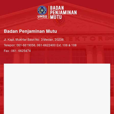
Badan Penjaminan Mutu
Jl. Kapt. Mukhtar Basri No. 3 Medan, 20238
Telepon: 061-6619056, 061-6622400 Ext. 106 & 108
Fax : 061- 6625474