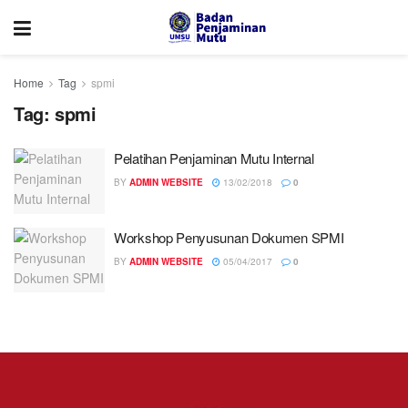
Home
Tag
spmi
Tag:
spmi
Pelatihan Penjaminan Mutu Internal
BY
ADMIN WEBSITE
13/02/2018
0
Workshop Penyusunan Dokumen SPMI
BY
ADMIN WEBSITE
05/04/2017
0