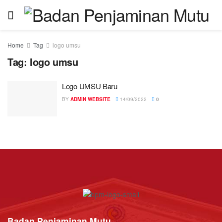
Home
Tag
logo umsu
Tag:
logo umsu
Logo UMSU Baru
BY
ADMIN WEBSITE
14/09/2022
0
Badan Penjaminan Mutu