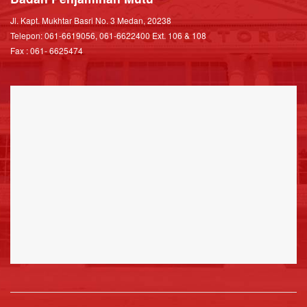
Jl. Kapt. Mukhtar Basri No. 3 Medan, 20238
Telepon: 061-6619056, 061-6622400 Ext. 106 & 108
Fax : 061- 6625474